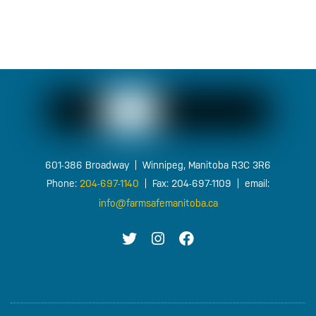
FOOTER
601-386 Broadway | Winnipeg, Manitoba R3C 3R6
Phone:
204-697-1140
| Fax: 204-697-1109 | email:
info@farmsafemanitoba.ca
T
I
F
W
G
B